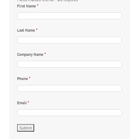
First Name
*
Last Name
*
Company Name
*
Phone
*
Email
*