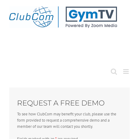
Skip
to
content
REQUEST A FREE DEMO
To see how ClubCom may benefit your club, please use the
form provided to request a comprehensive demo and a
member of our team will contact you shortly.
Fields marked with an
*
are required